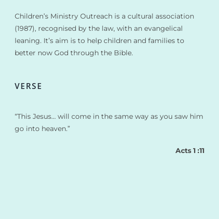
Children’s Ministry Outreach is a cultural association
(1987), recognised by the law, with an evangelical
leaning. It’s aim is to help children and families to
better now God through the Bible.
VERSE
“This Jesus… will come in the same way as you saw him
go into heaven.”
Acts 1 :11