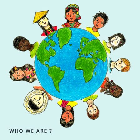
WHO WE ARE ?