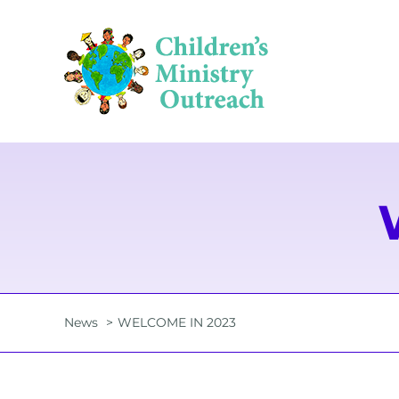
Skip
to
content
News
WELCOME IN 2023