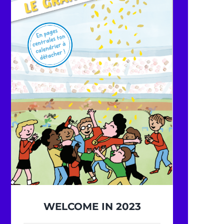
WELCOME IN 2023