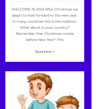
WELCOME IN 2023 After Christmas we
begin to look forward to the new year.
In many countries this is the tradition.
What about in your country?
Remember that Christmas comes
before New Year? This
Read More