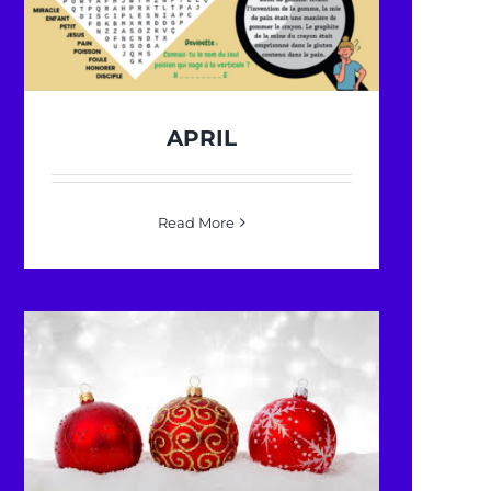
APRIL
Read More