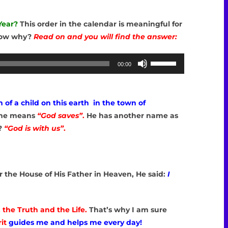
Year?
This order in the calendar is meaningful for
now why?
Read on and you will find the answer:
Use
00:00
Up/Down
Arrow
keys
h of a child on this earth in the town of
to
me means
“God saves”
.
He has another name as
increase
?
“God is with us”
.
or
decrease
volume.
for the House of His Father in Heaven, He said:
I
JESUS’BIRHDAY
, the Truth and the Life.
That’s why I am sure
it
guides me and helps me every day!