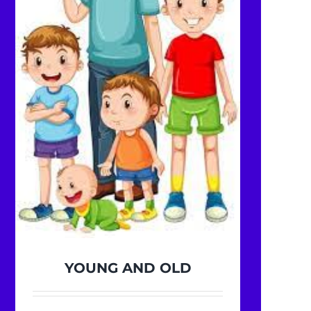
YOUNG AND OLD