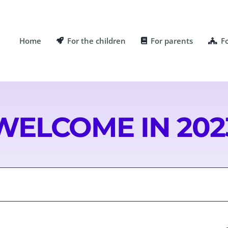
Home
For the children
For parents
F
WELCOME IN 202