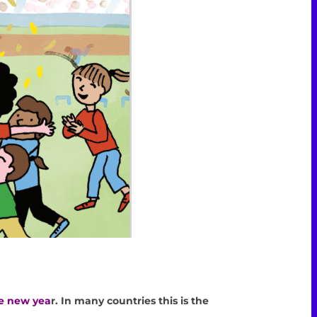
APRIL
he new yea
r. In many countries this is the