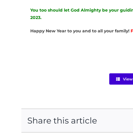
You too should let God Almighty be your guidin
2023.
Happy New Year to you and to all your family!
F
View 
Share this article