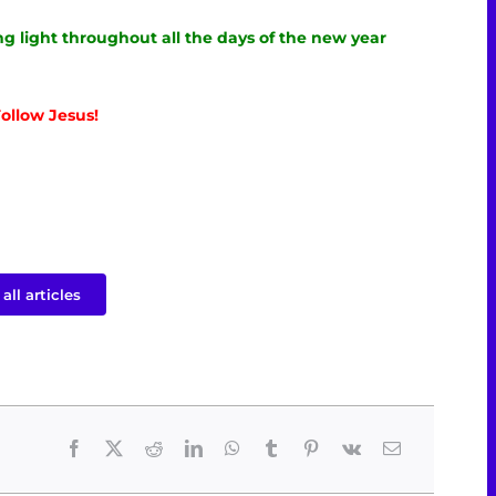
g light throughout all the days of the new year
ollow Jesus!
all articles