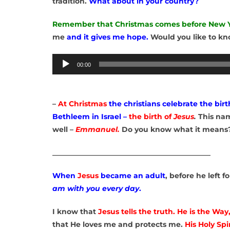
tradition.
What about in your country?
Remember that Christmas comes before New 
me
and it gives me hope.
Would you like to k
Audio
00:00
Player
–
At Christmas
the christians celebrate the birt
Bethleem in Israel –
the birth of
Jesus
.
This na
well –
Emmanuel.
Do you know what it means
____________________________________________
When
Jesus
became an adult
, before he left 
am with you every day
.
I know that
Jesus
tells the truth. He is the Way
that He loves me and protects me.
His Holy Spir