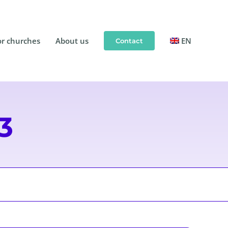
or churches
About us
EN
Contact
3