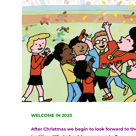
WELCOME IN 2023
After Christmas we begin to look forward to t