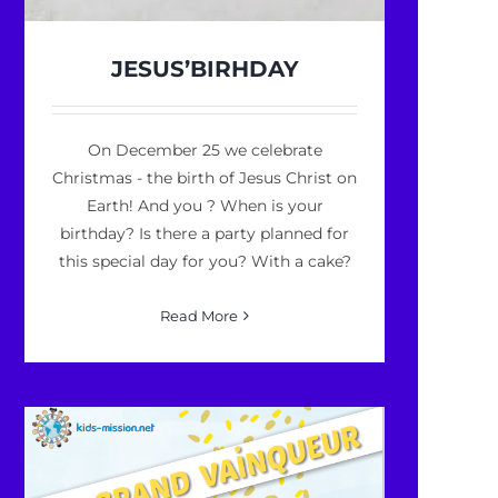
JESUS’BIRHDAY
On December 25 we celebrate
Christmas - the birth of Jesus Christ on
Earth! And you ? When is your
birthday? Is there a party planned for
this special day for you? With a cake?
Read More