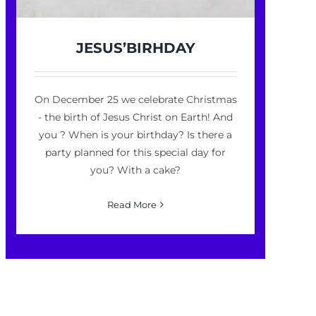
JESUS’BIRHDAY
On December 25 we celebrate Christmas
- the birth of Jesus Christ on Earth! And
you ? When is your birthday? Is there a
party planned for this special day for
you? With a cake?
Read More