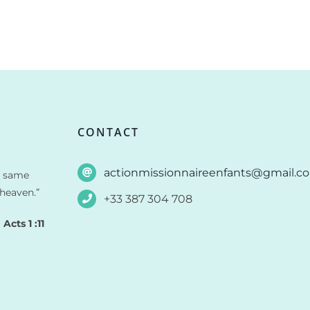
CONTACT
actionmissionnaireenfants@gmail.c
e same
heaven.”
+33 387 304 708
Acts 1 :11