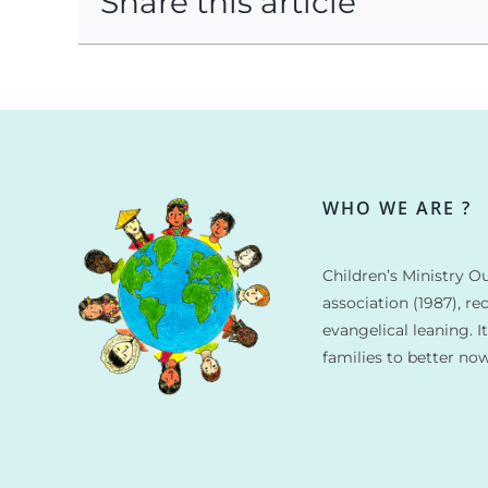
Share this article
WHO WE ARE ?
Children’s Ministry Ou
association (1987), re
evangelical leaning. I
families to better no