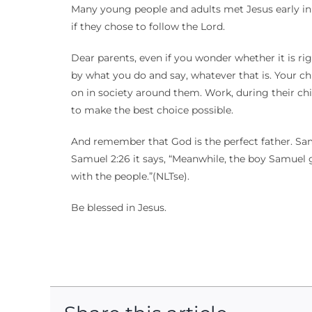
Many young people and adults met Jesus early in l
if they chose to follow the Lord.
Dear parents, even if you wonder whether it is rig
by what you do and say, whatever that is. Your chi
on in society around them. Work, during their ch
to make the best choice possible.
And remember that God is the perfect father. Samu
Samuel 2:26 it says, “Meanwhile, the boy Samuel 
with the people.”(NLTse).
Be blessed in Jesus.