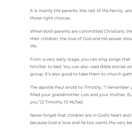
It is mainly the parents, the rest of the family,
those right choices.
When both parents are committed Christians, they 
their children, the love of God and His power sho
life.
From a very early stage, you can sing songs that 
him/her to bed. You can also read Bible stories wit
group. It’s also good to take them to church gat
The apostle Paul wrote to Timothy, “I remember you
filled your grandmother Lois and your mother, Eu
you.”(2 Timothy 1:5 NLTse).
Never forget that children are in God’s heart and 
because God is love and he too wants the very be