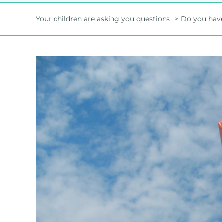
Your children are asking you questions
Do you have