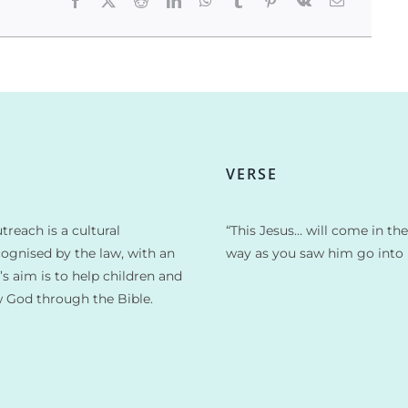
VERSE
treach is a cultural
“This Jesus… will come in th
cognised by the law, with an
way as you saw him go into 
t’s aim is to help children and
w God through the Bible.