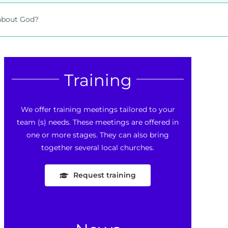
 about God?
Training
We offer training meetings tailored to your
team (s) needs. These meetings are offered in
one or more stages. They can also bring
together several local churches.
Request training