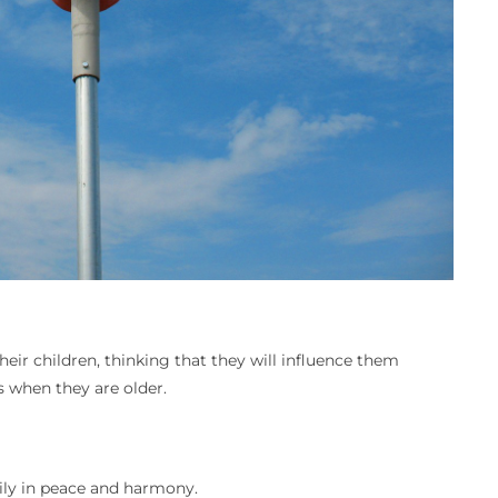
APRIL
eir children, thinking that they will influence them
 when they are older.
pily in peace and harmony.