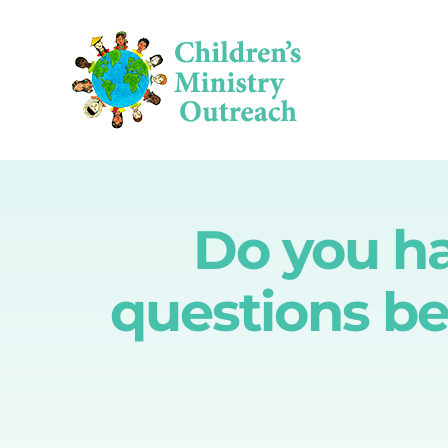
Skip
to
content
Do you hav
questions be