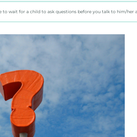
 to wait for a child to ask questions before you talk to him/her