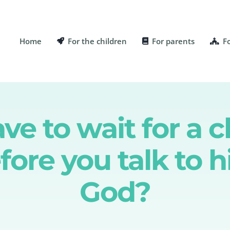
Home
For the children
For parents
F
e to wait for a c
fore you talk to 
God?