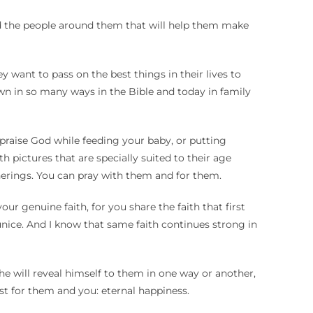
 and the people around them that will help them make
want to pass on the best things in their lives to
wn in so many ways in the Bible and today in family
praise God while feeding your baby, or putting
h pictures that are specially suited to their age
herings. You can pray with them and for them.
r genuine faith, for you share the faith that first
nice. And I know that same faith continues strong in
JESUS’BIRHDAY
he will reveal himself to them in one way or another,
st for them and you: eternal happiness.