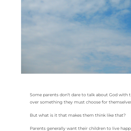
Some parents don’t dare to talk about God with th
over something they must choose for themselves
But what is it that makes them think like that?
Parents generally want their children to live hap