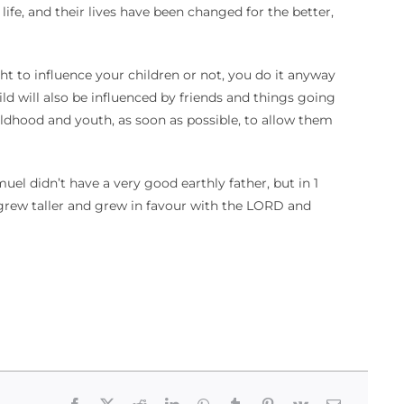
ife, and their lives have been changed for the better,
ht to influence your children or not, you do it anyway
ld will also be influenced by friends and things going
ildhood and youth, as soon as possible, to allow them
el didn’t have a very good earthly father, but in 1
grew taller and grew in favour with the LORD and