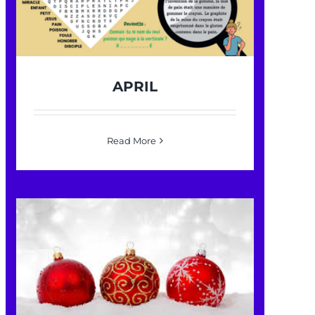
APRIL
Read More