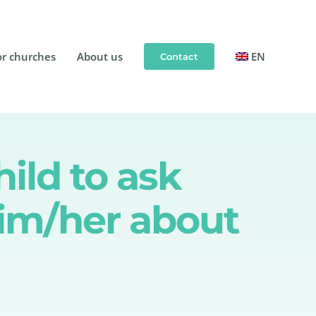
or churches
About us
EN
Contact
hild to ask
him/her about