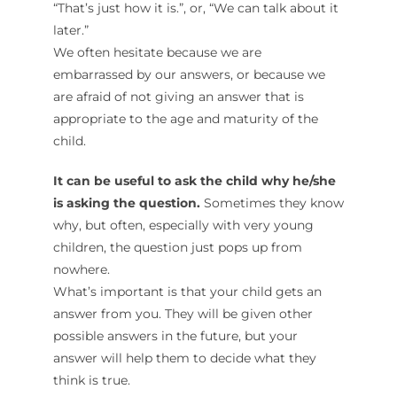
“That’s just how it is.”, or, “We can talk about it
later.”
We often hesitate because we are
embarrassed by our answers, or because we
are afraid of not giving an answer that is
appropriate to the age and maturity of the
child.
It can be useful to ask the child why he/she
is asking the question.
Sometimes they know
why, but often, especially with very young
children, the question just pops up from
nowhere.
What’s important is that your child gets an
answer from you. They will be given other
possible answers in the future, but your
answer will help them to decide what they
think is true.