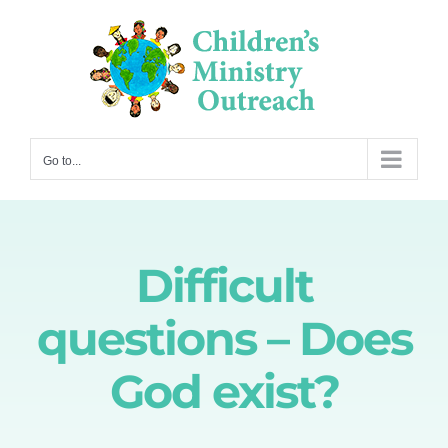
Skip
to
content
Go to...
Difficult
questions – Does
God exist?