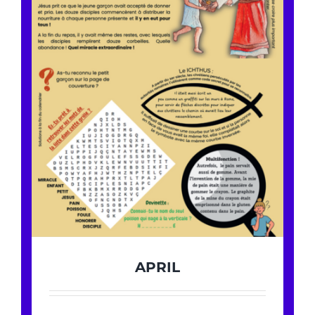
APRIL