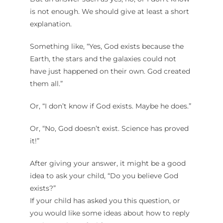
is not enough. We should give at least a short
explanation.
Something like, “Yes, God exists because the
Earth, the stars and the galaxies could not
have just happened on their own. God created
them all.”
Or, “I don’t know if God exists. Maybe he does.”
Or, “No, God doesn’t exist. Science has proved
it!”
After giving your answer, it might be a good
idea to ask your child, “Do you believe God
exists?”
If your child has asked you this question, or
you would like some ideas about how to reply