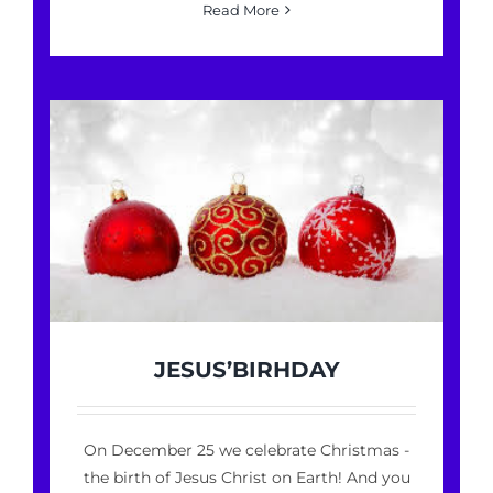
Read More
JESUS’BIRHDAY
On December 25 we celebrate Christmas -
the birth of Jesus Christ on Earth! And you