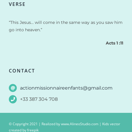
VERSE
“This Jesus… will come in the same way as you saw him
go into heaven.”
Acts 1 :11
CONTACT
actionmissionnaireenfants@gmail.com
+33 387 304 708
© Copyright 2021 | Realized by
www.AlineoStudio.com
| Kids vector
created by freepik