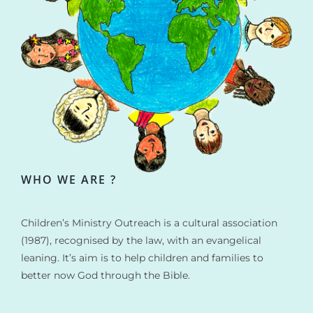
WHO WE ARE ?
Children’s Ministry Outreach is a cultural association
(1987), recognised by the law, with an evangelical
leaning. It’s aim is to help children and families to
better now God through the Bible.