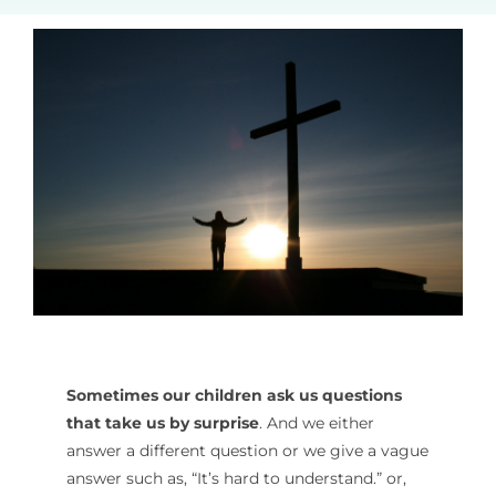
Sometimes our children ask us questions
that take us by surprise
. And we either
answer a different question or we give a vague
answer such as, “It’s hard to understand.” or,