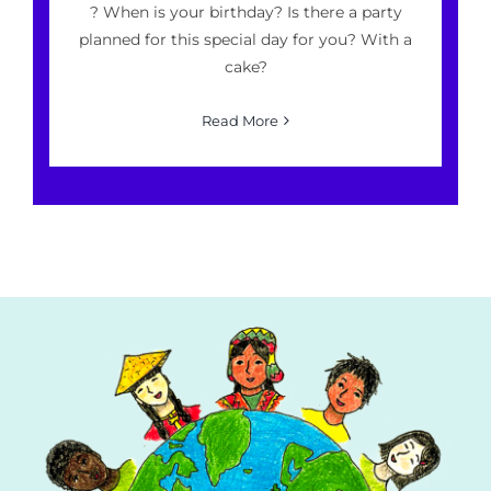
? When is your birthday? Is there a party
planned for this special day for you? With a
cake?
Read More