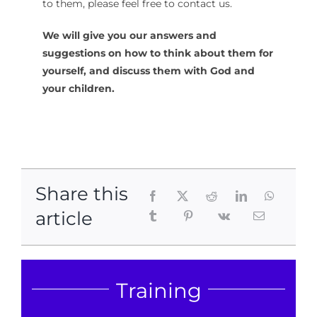
to them, please feel free to contact us.
We will give you our answers and
suggestions on how to think about them for
yourself, and discuss them with God and
your children.
Share this
article
Training