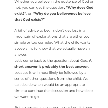
Whether you believe in the existence of God or
not, you can get the question
, “Why does God
exist?”
, or,
“Why do you believe/not believe
that God exists?”
A bit of advice to begin: don’t get lost in a
mountain of explanations that are either too
simple or too complex. What the child wants
above all is to know that we actually have an
answer.
Let’s come back to the question about God.
A
short answer is probably the best answer,
because it will most likely be followed by a
series of other questions from the child. We
can decide when would be an appropriate
time to continue the discussion and how deep
we want to go.
But an answer such as yes, no, or I don’t know