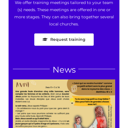
We offer training meetings tailored to your team
(s) needs. These meetings are offered in one or
more stages. They can also bring together several
local churches.
Request training
News