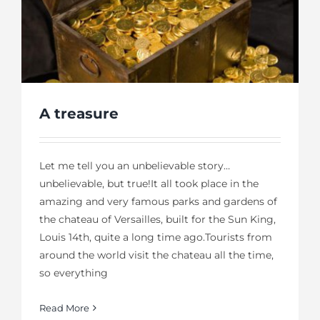
A treasure
Let me tell you an unbelievable story…
unbelievable, but true!It all took place in the
amazing and very famous parks and gardens of
the chateau of Versailles, built for the Sun King,
Louis 14th, quite a long time ago.Tourists from
around the world visit the chateau all the time,
so everything
Read More