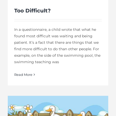
Too Difficult?
In a questionnaire, a child wrote that what he
found most difficult was waiting and being
patient. It’s a fact that there are things that we
find more difficult to do than other people. For
example, on the side of the swimming pool, the
swimming teaching was
Read More