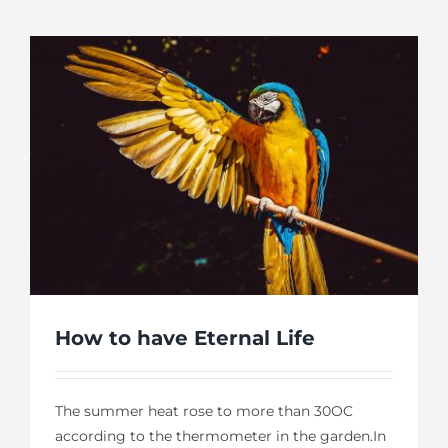
How to have Eternal Life
The summer heat rose to more than 30OC
according to the thermometer in the garden.In