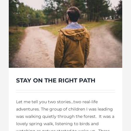
STAY ON THE RIGHT PATH
Let me tell you two stories…two real-life
adventures. The group of children I was leading
was walking quietly through the forest. It was a
lovely spring walk, listening to birds and
watching as nature started to wake up. There