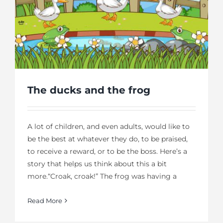
The ducks and the frog
A lot of children, and even adults, would like to
be the best at whatever they do, to be praised,
to receive a reward, or to be the boss. Here’s a
story that helps us think about this a bit
more.“Croak, croak!” The frog was having a
Read More