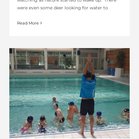
were even some deer looking for water to
Read More