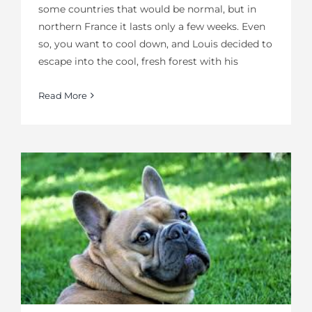
some countries that would be normal, but in
northern France it lasts only a few weeks. Even
so, you want to cool down, and Louis decided to
escape into the cool, fresh forest with his
Read More