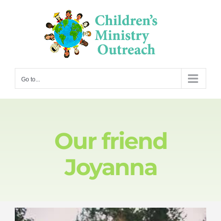
Skip
to
content
Go to...
Our friend
Joyanna