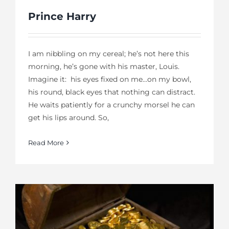
Prince Harry
I am nibbling on my cereal; he’s not here this
morning, he’s gone with his master, Louis.
Imagine it: his eyes fixed on me...on my bowl,
his round, black eyes that nothing can distract.
He waits patiently for a crunchy morsel he can
get his lips around. So,
Read More