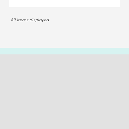
All items displayed.