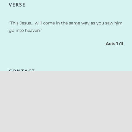
VERSE
“This Jesus… will come in the same way as you saw him
go into heaven.”
Acts 1 :11
CONTACT
actionmissionnaireenfants@gmail.com
+33 387 304 708
© Copyright 2021 | Realized by
www.AlineoStudio.com
| Kids vector
created by freepik