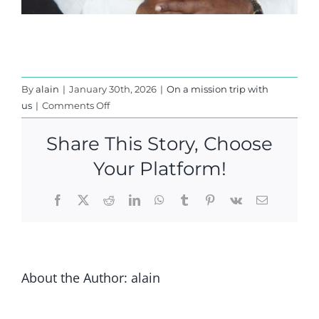
By
alain
|
January 30th, 2026
|
On a mission trip with
on
us
|
Comments Off
IN
INDIA
Share This Story, Choose
-2004
Your Platform!
Facebook
X
Reddit
LinkedIn
WhatsApp
Tumblr
Pinterest
Vk
Email
About the Author:
alain