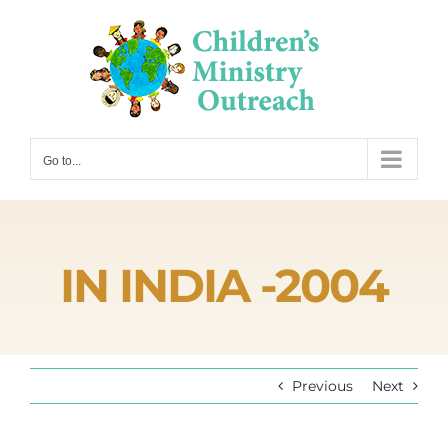
Skip
to
content
Go to...
IN INDIA -2004
Previous
Next