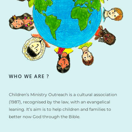
WHO WE ARE ?
Children’s Ministry Outreach is a cultural association
(1987), recognised by the law, with an evangelical
leaning. It’s aim is to help children and families to
better now God through the Bible.