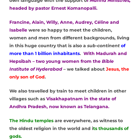
own language with the support o
f
Manna Ministries,
headed by pastor Ernest Komanopalli.
Francine, Alain, Willy, Anne, Audrey, Céline and
Isabelle
were so happy to meet the children,
women and men from different backgrounds, living
in this huge country that is also a
sub-continent
of
more than 1 billion inhabitants
.
With Madurah and
Hepsibah – two young women from the
Bible
Institute of Hyderabad
– we talked about
Jesus, the
only son of God
.
We also travelled by train to meet children in other
villages such as
Visakhapatnam in the state of
Andhra Pradesh, now known as Telangana.
The Hindu temples
are everywhere, as witness to
the oldest religion in the world and i
ts thousands of
gods.