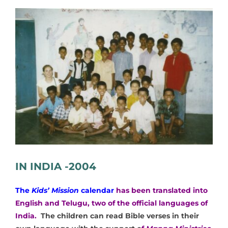
View
Larger
Image
IN INDIA -2004
The
Kids’ Mission
calendar
has been translated into
English and Telugu, two of the official languages of
India.
The children can read Bible verses in their