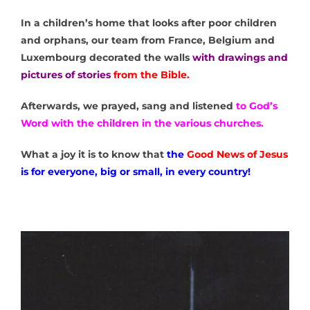
In a children’s home that looks after poor children
and orphans, our team from France, Belgium and
Luxembourg decorated the walls
with drawings and
pictures of stories
from the Bible.
Afterwards, we prayed, sang and listened
to God’s
Word with the children in the various churches.
What a joy it is to know that
the
Good News of Jesus
is for everyone, big or small, in every country!