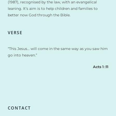
(1987), recognised by the law, with an evangelical
leaning. It’s aim is to help children and families to
better now God through the Bible.
VERSE
“This Jesus… will come in the same way as you saw him
go into heaven.”
Acts 1 :11
CONTACT