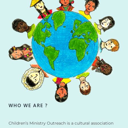
WHO WE ARE ?
Children’s Ministry Outreach is a cultural association