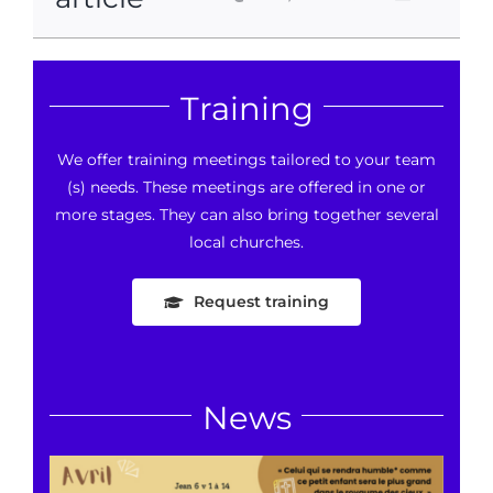
Training
We offer training meetings tailored to your team
(s) needs. These meetings are offered in one or
more stages. They can also bring together several
local churches.
Request training
News