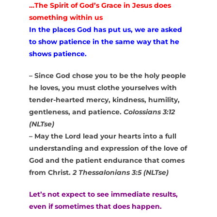
…The Spirit of God’s Grace in Jesus does
something within us
In the places God has put us, we are asked
to show patience in the same way that he
shows patience.
– Since God chose you to be the holy people
he loves, you must clothe yourselves with
tender-hearted mercy, kindness, humility,
gentleness, and patience.
Colossians 3:12
(NLTse)
– May the Lord lead your hearts into a full
understanding and expression of the love of
God and the patient endurance that comes
from Christ.
2 Thessalonians 3:5 (NLTse)
Let’s not expect to see immediate results,
even if sometimes that does happen.