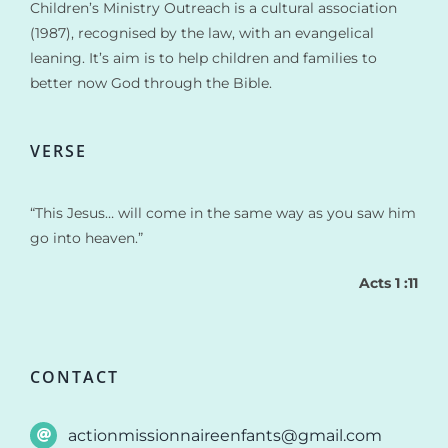
Children’s Ministry Outreach is a cultural association
(1987), recognised by the law, with an evangelical
leaning. It’s aim is to help children and families to
better now God through the Bible.
VERSE
“This Jesus… will come in the same way as you saw him
go into heaven.”
Acts 1 :11
CONTACT
actionmissionnaireenfants@gmail.com