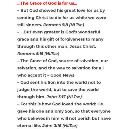
…The Grace of God is for us…
– But God showed his great love for us by
sending Christ to die for us while we were
still sinners.
Romans 5:8 (NLTse)
– …But even greater is God’s wonderful
grace and his gift of forgiveness to many
through this other man, Jesus Christ.
Romans 5:15 (NLTse)
…The Grace of God, source of salvation, our
salvation, and the way to salvation for all
who accept it – Good News
– God sent his Son into the world not to
judge the world, but to save the world
through him.
John 3:17 (NLTse)
– For this is how God loved the world: He
gave his one and only Son, so that everyone
who believes in him will not perish but have
eternal life.
John 3:16 (NLTse)