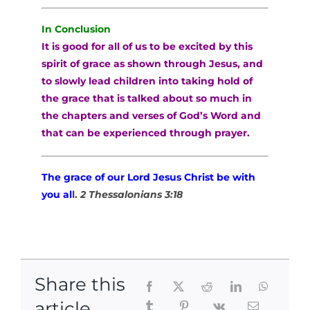
In Conclusion
It is good for all of us to be excited by this
spirit of grace as shown through Jesus, and
to slowly lead children into taking hold of
the grace that is talked about so much in
the chapters and verses of God’s Word and
that can be experienced through prayer.
The grace of our Lord Jesus Christ be with
you al
l.
2 Thessalonians 3:18
Share this
article