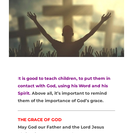
I
t is good to teach children, to put them in
contact with God, using his Word and his
Spirit.
Above all, it’s important to remind
them of the importance of God’s grace.
THE GRACE OF GOD
May God our Father and the Lord Jesus