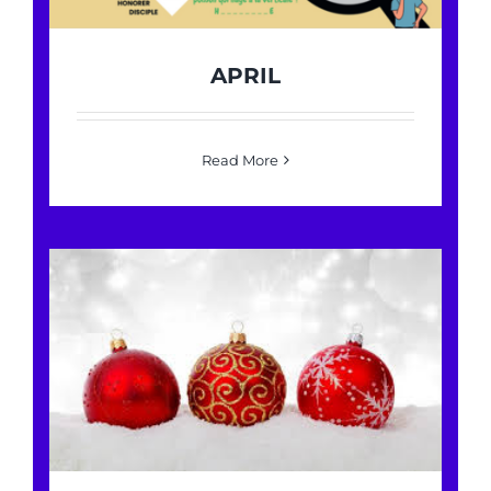
APRIL
Read More