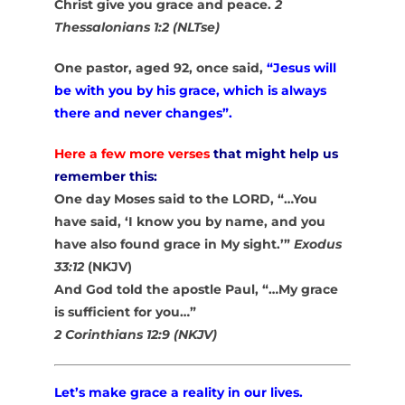
Christ give you grace and peace.
2
Thessalonians 1:2 (NLTse)
One pastor, aged 92, once said,
“Jesus will
be with you by his grace, which is always
there and never changes”.
Here a few more verses
that might help us
remember this:
One day Moses said to the LORD, “…You
have said, ‘I know you by name, and you
have also found grace in My sight.’”
Exodus
33:12
(NKJV)
And God told the apostle Paul, “…My grace
is sufficient for you…”
2 Corinthians 12:9 (NKJV)
Let’s make grace a reality in our lives.