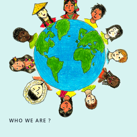
WHO WE ARE ?