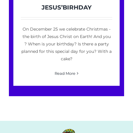
JESUS’BIRHDAY
On December 25 we celebrate Christmas -
the birth of Jesus Christ on Earth! And you
? When is your birthday? Is there a party
planned for this special day for you? With a
cake?
Read More