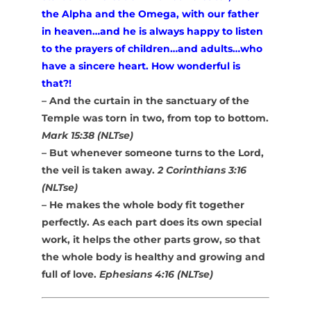
the Alpha and the Omega, with our father
in heaven…and he is always happy to listen
to the prayers of children…and adults…who
have a sincere heart. How wonderful is
that?!
– And the curtain in the sanctuary of the
Temple was torn in two, from top to bottom.
Mark 15:38 (NLTse)
– But whenever someone turns to the Lord,
the veil is taken away.
2 Corinthians 3:16
(NLTse)
– He makes the whole body fit together
perfectly. As each part does its own special
work, it helps the other parts grow, so that
the whole body is healthy and growing and
full of love.
Ephesians 4:16 (NLTse)