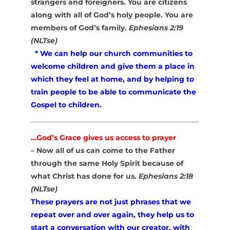
strangers and foreigners. You are citizens
along with all of God’s holy people. You are
members of God’s family.
Ephesians 2:19
(NLTse)
* We can help our church communities to
welcome children and give them a place in
which they feel at home, and by helping to
train people to be able to communicate the
Gospel to children.
…God’s Grace gives us access to prayer
– Now all of us can come to the Father
through the same Holy Spirit because of
what Christ has done for us.
Ephesians 2:18
(NLTse)
These prayers are not just phrases that we
repeat over and over again, they help us to
start a conversation with our creator, with