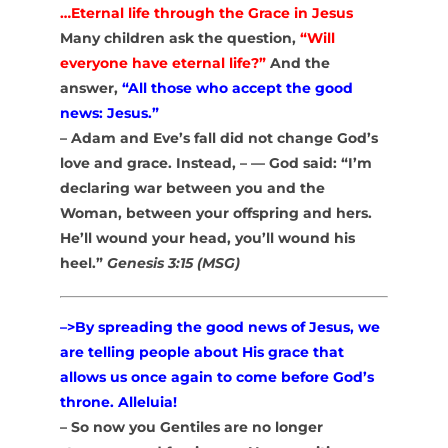
…Eternal life through the Grace in Jesus
Many children ask the question,
“Will
everyone have eternal life?”
And the
answer,
“All those who accept the good
news: Jesus.”
– Adam and Eve’s fall did not change God’s
love and grace. Instead, – — God said: “
I’m
declaring war between you and the
Woman, between your offspring and hers.
He’ll wound your head, you’ll wound his
heel.”
Genesis 3:15 (MSG)
–>By spreading the good news of Jesus, we
are telling people about His grace that
allows us once again to come before God’s
throne. Alleluia!
– So now you Gentiles are no longer