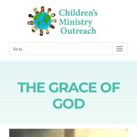
Skip
to
content
Go to...
THE GRACE OF
GOD