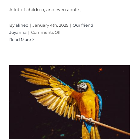
A lot of children, and even adults,
By
alineo
|
January 4th, 2025
|
Our friend
on
Joyanna
|
Comments Off
The
Read More
ducks
and
the
frog