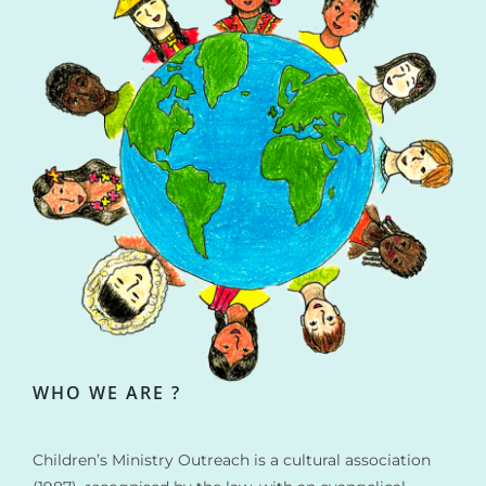
WHO WE ARE ?
Children’s Ministry Outreach is a cultural association