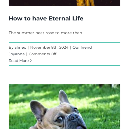
How to have Eternal Life
The summer heat rose to more than
By
alineo
|
November 8th, 2024
|
Our friend
on
Joyanna
|
Comments Off
How
Read More
to
have
Eternal
Life