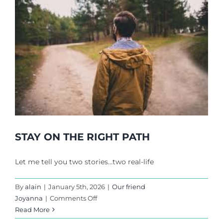
STAY ON THE RIGHT PATH
Let me tell you two stories…two real-life
By
alain
|
January 5th, 2026
|
Our friend
on
Joyanna
|
Comments Off
STAY
Read More
ON