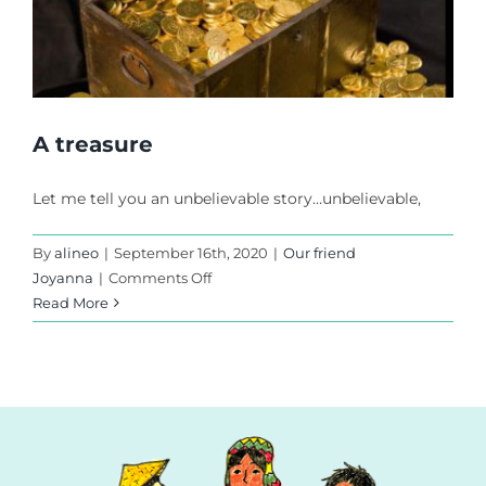
A treasure
Let me tell you an unbelievable story…unbelievable,
By
alineo
|
September 16th, 2020
|
Our friend
on
Joyanna
|
Comments Off
A
Read More
treasure