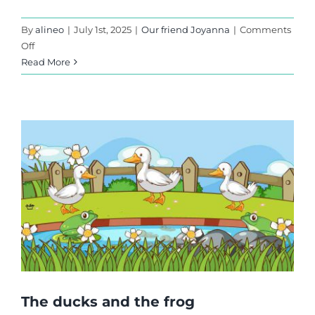
By
alineo
|
July 1st, 2025
|
Our friend Joyanna
|
Comments
on
Off
Too
Read More
Difficult?
The ducks and the frog