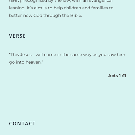
(1987), recognised by the law, with an evangelical
leaning. It’s aim is to help children and families to
better now God through the Bible.
VERSE
“This Jesus… will come in the same way as you saw him
go into heaven.”
Acts 1 :11
CONTACT