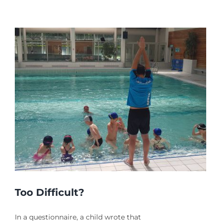
THE
RIGHT
PATH
Too Difficult?
In a questionnaire, a child wrote that