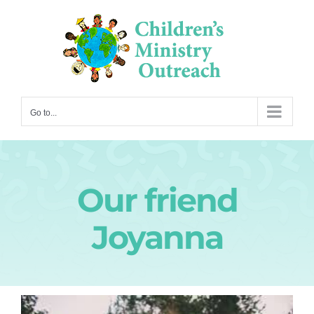
Skip
to
content
Go to...
Our friend
Joyanna