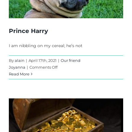
Prince Harry
I am nibbling on my cereal; he’s not
By
alain
|
April 17th, 2021
|
Our friend
on
Joyanna
|
Comments Off
Prince
Read More
Harry